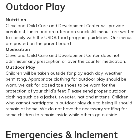
Outdoor Play
Nutrition
Cleveland Child Care and Development Center will provide
breakfast, lunch and an afternoon snack. All menus are written
to comply with the USDA food program guidelines. Our menus
are posted on the parent board.
Medication
Cleveland Child Care and Development Center does not
administer any prescription or over the counter medication.
Outdoor Play
Children will be taken outside for play each day, weather
permitting. Appropriate clothing for outdoor play should be
worn, we ask for closed toe shoes to be worn for the
protection of your child’s feet. Please send proper outdoor
clothing such as a jacket, sweater, hat and mittens. Children
who cannot participate in outdoor play due to being ill should
remain at home. We do not have the necessary staffing for
some children to remain inside while others go outside.
Emergencies & Inclement