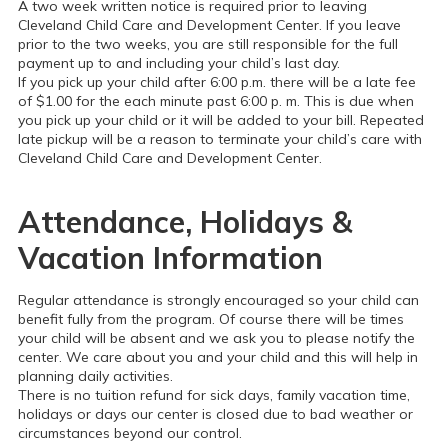
A two week written notice is required prior to leaving
Cleveland Child Care and Development Center. If you leave
prior to the two weeks, you are still responsible for the full
payment up to and including your child’s last day.
If you pick up your child after 6:00 p.m. there will be a late fee
of $1.00 for the each minute past 6:00 p. m. This is due when
you pick up your child or it will be added to your bill. Repeated
late pickup will be a reason to terminate your child’s care with
Cleveland Child Care and Development Center.
Attendance, Holidays &
Vacation Information
Regular attendance is strongly encouraged so your child can
benefit fully from the program. Of course there will be times
your child will be absent and we ask you to please notify the
center. We care about you and your child and this will help in
planning daily activities.
There is no tuition refund for sick days, family vacation time,
holidays or days our center is closed due to bad weather or
circumstances beyond our control.