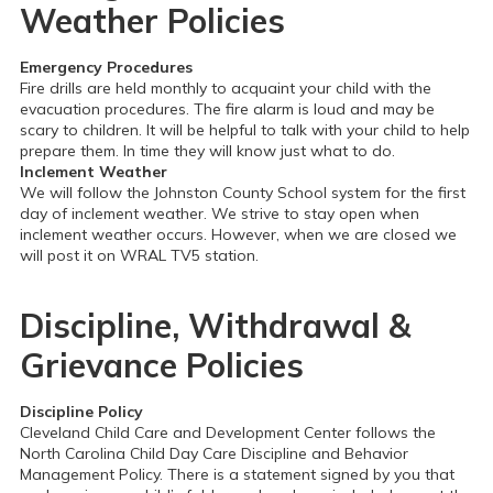
Weather Policies
Emergency Procedures
Fire drills are held monthly to acquaint your child with the
evacuation procedures. The fire alarm is loud and may be
scary to children. It will be helpful to talk with your child to help
prepare them. In time they will know just what to do.
Inclement Weather
We will follow the Johnston County School system for the first
day of inclement weather. We strive to stay open when
inclement weather occurs. However, when we are closed we
will post it on WRAL TV5 station.
Discipline, Withdrawal &
Grievance Policies
Discipline Policy
Cleveland Child Care and Development Center follows the
North Carolina Child Day Care Discipline and Behavior
Management Policy. There is a statement signed by you that