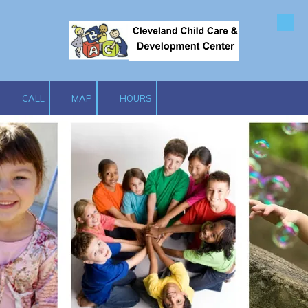
Skip to content
CALL
MAP
HOURS