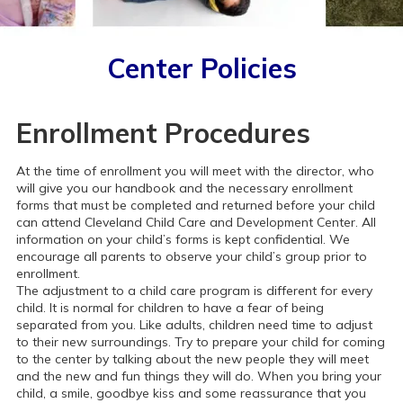
Center Policies
Enrollment Procedures
At the time of enrollment you will meet with the director, who
will give you our handbook and the necessary enrollment
forms that must be completed and returned before your child
can attend Cleveland Child Care and Development Center. All
information on your child’s forms is kept confidential. We
encourage all parents to observe your child’s group prior to
enrollment.
The adjustment to a child care program is different for every
child. It is normal for children to have a fear of being
separated from you. Like adults, children need time to adjust
to their new surroundings. Try to prepare your child for coming
to the center by talking about the new people they will meet
and the new and fun things they will do. When you bring your
child, a smile, goodbye kiss and some reassurance that you