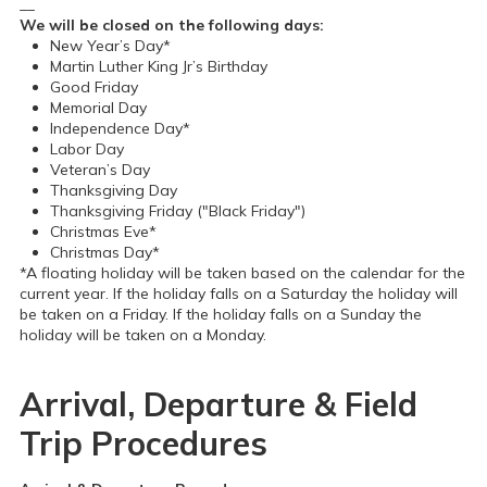
__
We will be closed on the following days:
New Year’s Day*
Martin Luther King Jr’s Birthday
Good Friday
Memorial Day
Independence Day*
Labor Day
Veteran’s Day
Thanksgiving Day
Thanksgiving Friday ("Black Friday")
Christmas Eve*
Christmas Day*
*A floating holiday will be taken based on the calendar for the
current year. If the holiday falls on a Saturday the holiday will
be taken on a Friday. If the holiday falls on a Sunday the
holiday will be taken on a Monday.
Arrival, Departure & Field
Trip Procedures