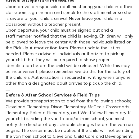
Arrival & Departure Procedures
Upon arrival a responsible adult must bring your child into their
classroom, sign them in and speak to the staff member so she
is aware of your child’s arrival. Never leave your child in a
classroom without a teacher present.
Upon departure, your child must be signed out and a
staff member notified that the child is leaving. Children will only
be allowed to leave the center with those individuals listed on
the Pick Up Authorization form. Please update the list as
needed. Please advise all individuals authorized to pick up
your child that they will be required to show proper
identification before the child will be released. While this may
be inconvenient, please remember we do this for the safely of
the children. Authorization is required in writing when anyone
other than a designated adult arrives to pick up the child.
__
Before & After School Services & Field Trips
We provide transportation to and from the following schools;
Cleveland Elementary, Dixon Elementary, McGee’s Crossroads
Elementary, Polenta Elementary, and West View Elementary. If
your child is riding the van to and/or from school, you must
notify the director of any schedule changes before the van run
begins. The center must be notified if the child will not be riding
the van from school to Cleveland Child Care and Development