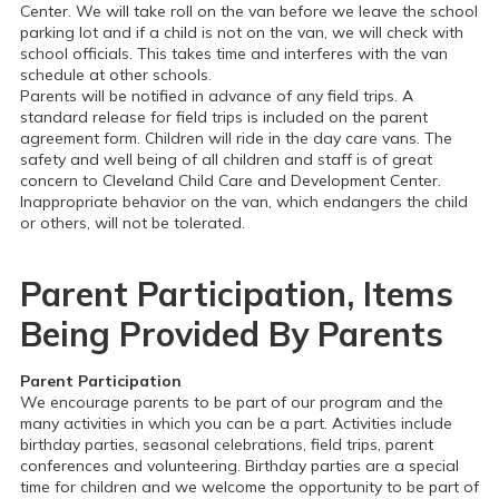
Center. We will take roll on the van before we leave the school
parking lot and if a child is not on the van, we will check with
school officials. This takes time and interferes with the van
schedule at other schools.
Parents will be notified in advance of any field trips. A
standard release for field trips is included on the parent
agreement form. Children will ride in the day care vans. The
safety and well being of all children and staff is of great
concern to Cleveland Child Care and Development Center.
Inappropriate behavior on the van, which endangers the child
or others, will not be tolerated.
Parent Participation, Items
Being Provided By Parents
Parent Participation
We encourage parents to be part of our program and the
many activities in which you can be a part. Activities include
birthday parties, seasonal celebrations, field trips, parent
conferences and volunteering. Birthday parties are a special
time for children and we welcome the opportunity to be part of