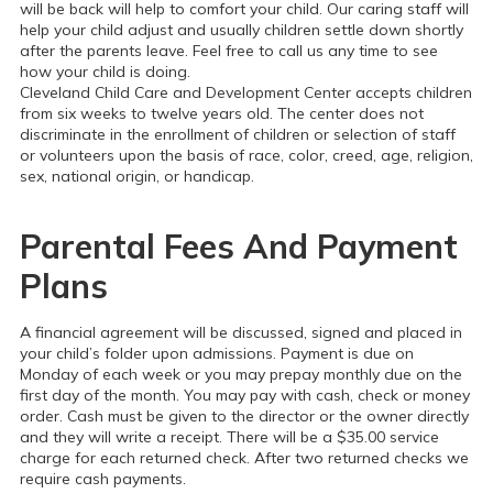
will be back will help to comfort your child. Our caring staff will
help your child adjust and usually children settle down shortly
after the parents leave. Feel free to call us any time to see
how your child is doing.
Cleveland Child Care and Development Center accepts children
from six weeks to twelve years old. The center does not
discriminate in the enrollment of children or selection of staff
or volunteers upon the basis of race, color, creed, age, religion,
sex, national origin, or handicap.
Parental Fees And Payment
Plans
A financial agreement will be discussed, signed and placed in
your child’s folder upon admissions. Payment is due on
Monday of each week or you may prepay monthly due on the
first day of the month. You may pay with cash, check or money
order. Cash must be given to the director or the owner directly
and they will write a receipt. There will be a $35.00 service
charge for each returned check. After two returned checks we
require cash payments.