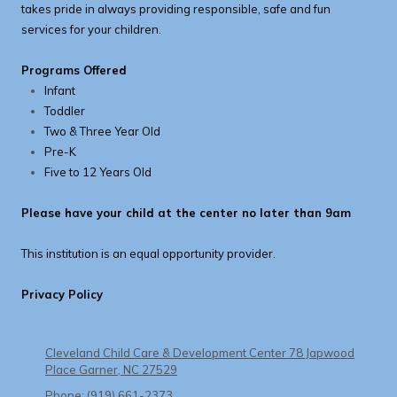
takes pride in always providing responsible, safe and fun
services for your children.
Programs Offered
Infant
Toddler
Two & Three Year Old
Pre-K
Five to 12 Years Old
Please have your child at the center no later than 9am
This institution is an equal opportunity provider.
Privacy Policy
Cleveland Child Care & Development Center 78 Japwood
Place Garner, NC 27529
Phone:
(919) 661-2373