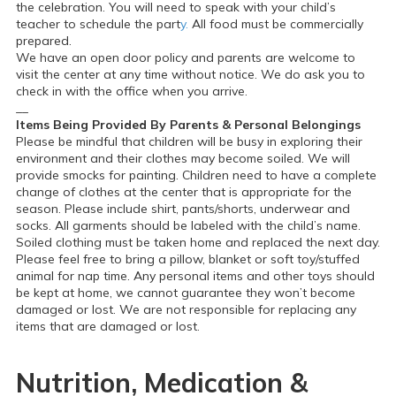
the celebration. You will need to speak with your child’s
teacher to schedule the part
y.
All food must be commercially
prepared.
We have an open door policy and parents are welcome to
visit the center at any time without notice. We do ask you to
check in with the office when you arrive.
__
Items Being Provided By Parents & Personal Belongings
Please be mindful that children will be busy in exploring their
environment and their clothes may become soiled. We will
provide smocks for painting. Children need to have a complete
change of clothes at the center that is appropriate for the
season. Please include shirt, pants/shorts, underwear and
socks. All garments should be labeled with the child’s name.
Soiled clothing must be taken home and replaced the next day.
Please feel free to bring a pillow, blanket or soft toy/stuffed
animal for nap time. Any personal items and other toys should
be kept at home, we cannot guarantee they won’t become
damaged or lost. We are not responsible for replacing any
items that are damaged or lost.
Nutrition, Medication &