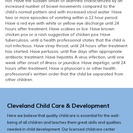
not: Have the sudden onset of diarrhea characterized by an
increased number of bowel movements compared to the
child’s normal pattern and with increased stool water. Have
two or more episodes of vomiting within a 12 hour period.
Have a red eye with white or yellow eye discharge until 24
hours after treatment. Have scabies or lice. Have known
chicken pox or a rash suggestive of chicken pox. Have
tuberculosis, until a health professional states that the child is
not infectious. Have strep throat, until 24 hours after treatment
has started. Have pertussis, until five days after appropriate
antibiotic treatment. Have hepatitis A virus infection, until one
week after onset of illness or jaundice. Have impetigo, until 24
hours after treatment. Have a physician’s or other health
professional’s written order that the child be separated from
other children.
Cleveland Child Care & Development
Here we believe that quality childcare is essential for the well-
being of all children and teaches them great skills and qualities
needed in child development. Our licensed childcare center