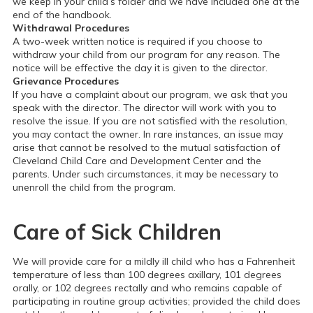
we keep in your child’s folder and we have included one at the
end of the handbook.
Withdrawal Procedures
A two-week written notice is required if you choose to
withdraw your child from our program for any reason. The
notice will be effective the day it is given to the director.
Grievance Procedures
If you have a complaint about our program, we ask that you
speak with the director. The director will work with you to
resolve the issue. If you are not satisfied with the resolution,
you may contact the owner. In rare instances, an issue may
arise that cannot be resolved to the mutual satisfaction of
Cleveland Child Care and Development Center and the
parents. Under such circumstances, it may be necessary to
unenroll the child from the program.
Care of Sick Children
We will provide care for a mildly ill child who has a Fahrenheit
temperature of less than 100 degrees axillary, 101 degrees
orally, or 102 degrees rectally and who remains capable of
participating in routine group activities; provided the child does