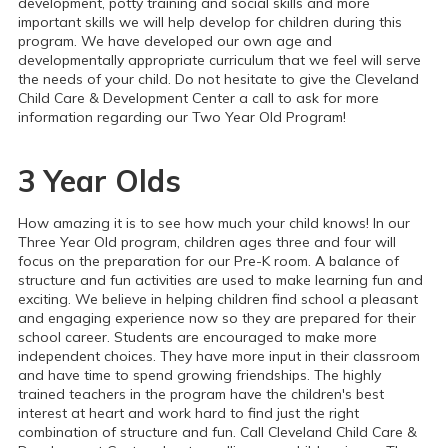
development, potty training and social skills and more
important skills we will help develop for children during this
program. We have developed our own age and
developmentally appropriate curriculum that we feel will serve
the needs of your child.
Do not hesitate to give the Cleveland
Child Care & Development Center a call to ask for more
information regarding our Two Year Old Program!
3 Year Olds
How amazing it is to see how much your child knows! In our
Three Year Old program, children ages three and four will
focus on the preparation for our Pre-K room. A balance of
structure and fun activities are used to make learning fun and
exciting. We believe in helping children find school a pleasant
and engaging experience now so they are prepared for their
school career.
Students are encouraged to make more
independent choices. They have more input in their classroom
and have time to spend growing friendships.
The highly
trained teachers in the program have the children's best
interest at heart and work hard to find just the right
combination of structure and fun. Call Cleveland Child Care &