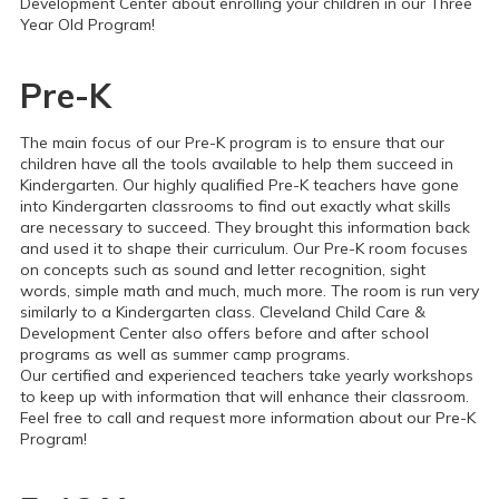
Development Center about enrolling your children in our Three
Year Old Program!
Pre-K
The main focus of our Pre-K program is to ensure that our
children have all the tools available to help them succeed in
Kindergarten. Our highly qualified Pre-K teachers have gone
into Kindergarten classrooms to find out exactly what skills
are necessary to succeed. They brought this information back
and used it to shape their curriculum.
Our Pre-K room focuses
on concepts such as sound and letter recognition, sight
words, simple math and much, much more. The room is run very
similarly to a Kindergarten class. Cleveland Child Care &
Development Center also offers before and after school
programs as well as summer camp programs.
Our certified and experienced teachers take yearly workshops
to keep up with information that will enhance their classroom.
Feel free to call and request more information about our Pre-K
Program!