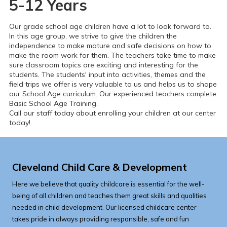
5-12 Years
Our grade school age children have a lot to look forward to.
In this age group, we strive to give the children the
independence to make mature and safe decisions on how to
make the room work for them. The teachers take time to make
sure classroom topics are exciting and interesting for the
students. The students' input into activities, themes and the
field trips we offer is very valuable to us and helps us to shape
our School Age curriculum.
Our experienced teachers complete
Basic School Age Training.
Call our staff today about enrolling your children at our center
today!
Cleveland Child Care & Development
Here we believe that quality childcare is essential for the well-
being of all children and teaches them great skills and qualities
needed in child development. Our licensed childcare center
takes pride in always providing responsible, safe and fun