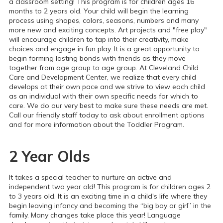
a classroom setting! This program is for children ages 16
months to 2 years old. Your child will begin the learning
process using shapes, colors, seasons, numbers and many
more new and exciting concepts. Art projects and "free play"
will encourage children to tap into their creativity, make
choices and engage in fun play. It is a great opportunity to
begin forming lasting bonds with friends as they move
together from age group to age group.
At Cleveland Child
Care and Development Center, we realize that every child
develops at their own pace and we strive to view each child
as an individual with their own specific needs for which to
care. We do our very best to make sure these needs are met.
Call our friendly staff today to ask about enrollment options
and for more information about the Toddler Program.
2 Year Olds
It takes a special teacher to nurture an active and
independent two year old! This program is for children ages 2
to 3 years old. It is an exciting time in a child's life where they
begin leaving infancy and becoming the “big boy or girl” in the
family. Many changes take place this year! Language