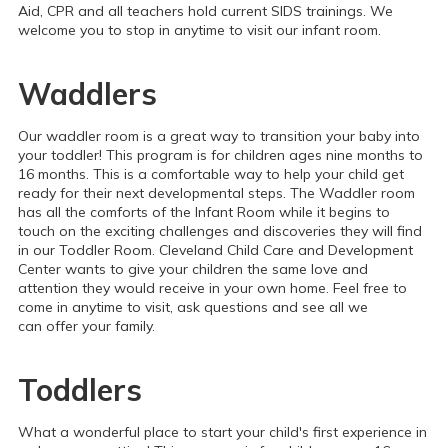
Aid, CPR and all teachers hold current SIDS trainings. We
welcome you to stop in anytime to visit our infant room.
Waddlers
Our waddler room is a great way to transition your baby into
your toddler! This program is for children ages nine months to
16 months. This is a comfortable way to help your child get
ready for their next developmental steps. The Waddler room
has all the comforts of the Infant Room while it begins to
touch on the exciting challenges and discoveries they will find
in our Toddler Room. Cleveland Child Care and Development
Center wants to give your children the same love and
attention they would receive in your own home. Feel free to
come in anytime to visit, ask questions and see all we
can offer your family.
Toddlers
What a wonderful place to start your child's first experience in