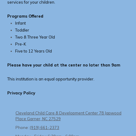
services for your children.
Programs Offered
Infant
Toddler
Two & Three Year Old
Pre-K
Five to 12 Years Old
Please have your child at the center no later than 9am
This institution is an equal opportunity provider.
Privacy Policy
Cleveland Child Care & Development Center 78 Japwood
Place Garner, NC 27529
Phone:
(919) 661-2373