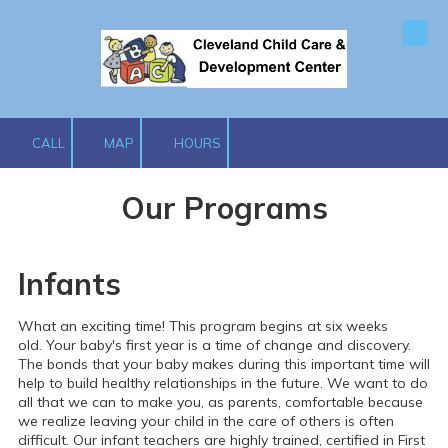
Skip to content
CALL
MAP
HOURS
Our Programs
Infants
What an exciting time! This program begins at six weeks
old.
Your baby's first year is a time of change and discovery.
The bonds that your baby makes during this important time will
help to build healthy relationships in the future. We want to do
all that we can to make you, as parents, comfortable because
we realize leaving your child in the care of others is often
difficult.
Our infant teachers are highly trained, certified in First